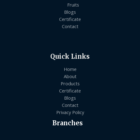
Fruits
Blogs
Certificate
Contact
Quick Links
Home
About
Products
Certificate
Blogs
Contact
Privacy Policy
Branches