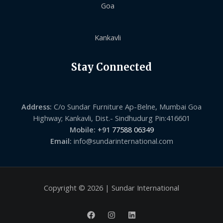
Goa
Kankavli
Stay Connected
Address:
C/o Sundar Furniture Ap-Belne, Mumbai Goa
Highway; Kankavli, Dist.- Sindhudurg Pin:416601
Mobile: +91
77588 06349
Email:
info@sundarinternational.com
Copyright © 2026 | Sundar International